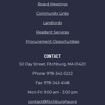
Board Meetings
Community Links
Landlords
Resident Services
Procurement Opportunities
CONTACT
50 Day Street, Fitchburg, MA 01420
Phone: 978-342-5222
Fax: 978-343-4148
Mon-Fri: 9:00 am - 3:00 pm
contact@fitchburgha.org