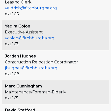
Leasing Clerk
yaldrich@fitchburgha.org
ext 105
Yadira Colon
Executive Assistant
ycolon@fitchburgha.org
ext 163
Jordan Hughes
Construction Relocation Coordinator
jhughes@fitchburgha.org
ext 108
Marc Cunningham
Maintenance/Foreman-Elderly
ext 165
David Stafford