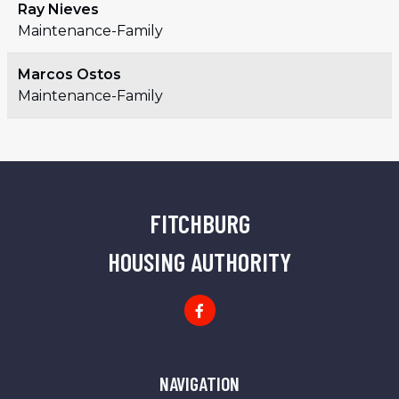
Ray Nieves
Maintenance-Family
Marcos Ostos
Maintenance-Family
FITCHBURG
HOUSING AUTHORITY
FHA Facebook Page
NAVIGATION