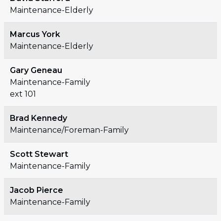
Maintenance-Elderly
Marcus York
Maintenance-Elderly
Gary Geneau
Maintenance-Family
ext 101
Brad Kennedy
Maintenance/Foreman-Family
Scott Stewart
Maintenance-Family
Jacob Pierce
Maintenance-Family