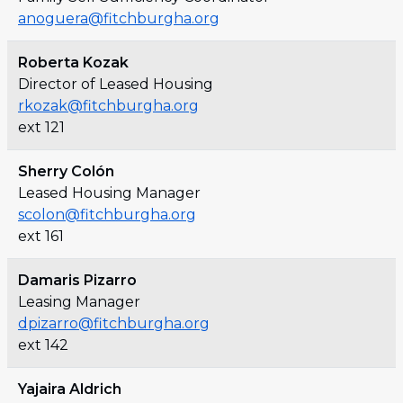
anoguera@fitchburgha.org
Roberta Kozak
Director of Leased Housing
rkozak@fitchburgha.org
ext 121
Sherry Colón
Leased Housing Manager
scolon@fitchburgha.org
ext 161
Damaris Pizarro
Leasing Manager
dpizarro@fitchburgha.org
ext 142
Yajaira Aldrich