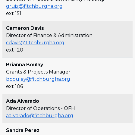
gruiz@fitchburgha.org
ext 151
Cameron Davis
Director of Finance & Administration
cdavis@fitchburgha.org
ext 120
Brianna Boulay
Grants & Projects Manager
bboulay@fitchburgha.org
ext 106
Ada Alvarado
Director of Operations - OFH
aalvarado@fitchburgha.org
Sandra Perez