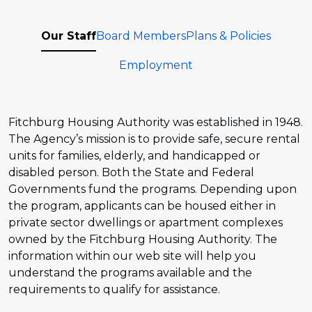
Our Staff
Board Members
Plans & Policies
Employment
Fitchburg Housing Authority was established in 1948.
The Agency’s mission is to provide safe, secure rental
units for families, elderly, and handicapped or
disabled person. Both the State and Federal
Governments fund the programs. Depending upon
the program, applicants can be housed either in
private sector dwellings or apartment complexes
owned by the Fitchburg Housing Authority. The
information within our web site will help you
understand the programs available and the
requirements to qualify for assistance.