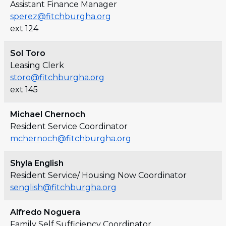
Assistant Finance Manager
sperez@fitchburgha.org
ext 124
Sol Toro
Leasing Clerk
storo@fitchburgha.org
ext 145
Michael Chernoch
Resident Service Coordinator
mchernoch@fitchburgha.org
Shyla English
Resident Service/ Housing Now Coordinator
senglish@fitchburgha.org
Alfredo Noguera
Family Self Sufficiency Coordinator