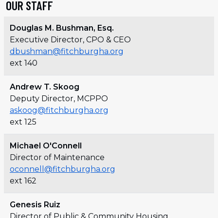
OUR STAFF
Douglas M. Bushman, Esq.
Executive Director, CPO & CEO
dbushman@fitchburgha.org
ext 140
Andrew T. Skoog
Deputy Director, MCPPO
askoog@fitchburgha.org
ext 125
Michael O'Connell
Director of Maintenance
oconnell@fitchburgha.org
ext 162
Genesis Ruiz
Director of Public & Community Housing